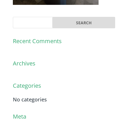
Recent Comments
Archives
Categories
No categories
Meta