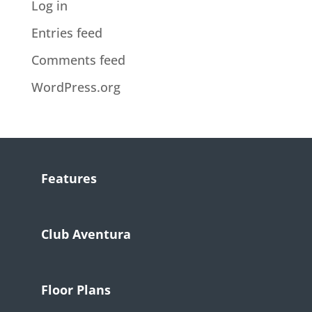
Log in
Entries feed
Comments feed
WordPress.org
Features
Club Aventura
Floor Plans