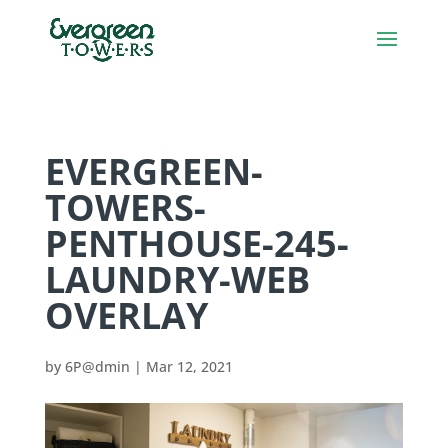
EVERGREEN-
TOWERS-
PENTHOUSE-245-
LAUNDRY-WEB
OVERLAY
by
6P@dmin
|
Mar 12, 2021