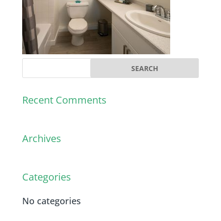
Recent Comments
Archives
Categories
No categories