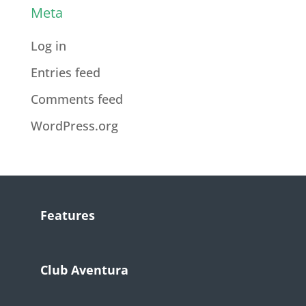
Meta
Log in
Entries feed
Comments feed
WordPress.org
Features
Club Aventura