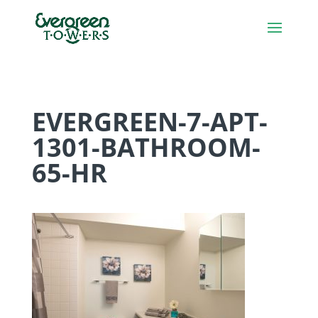
EVERGREEN-7-APT-
1301-BATHROOM-
65-HR