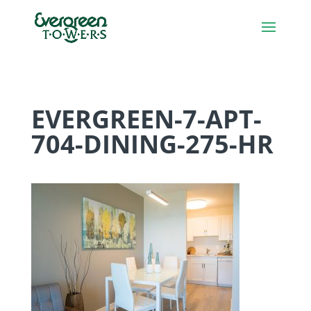
EVERGREEN-7-APT-
704-DINING-275-HR