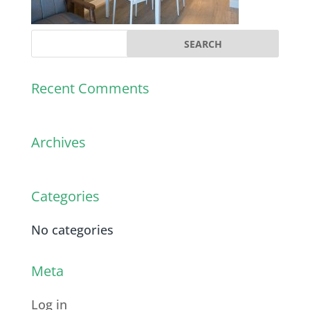
Recent Comments
Archives
Categories
No categories
Meta
Log in