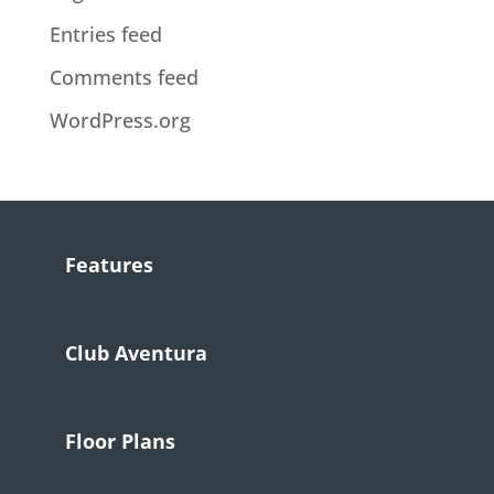
Entries feed
Comments feed
WordPress.org
Features
Club Aventura
Floor Plans