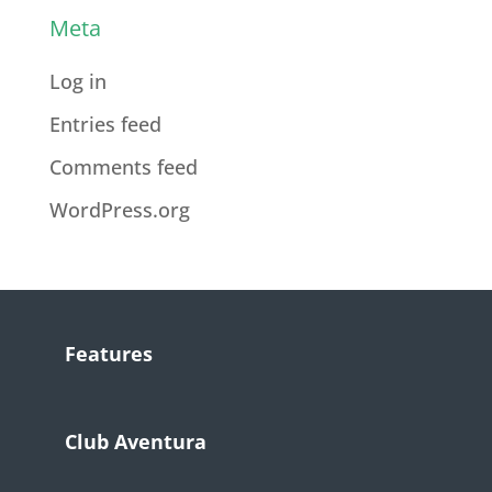
Meta
Log in
Entries feed
Comments feed
WordPress.org
Features
Club Aventura