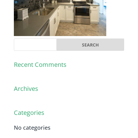
Recent Comments
Archives
Categories
No categories