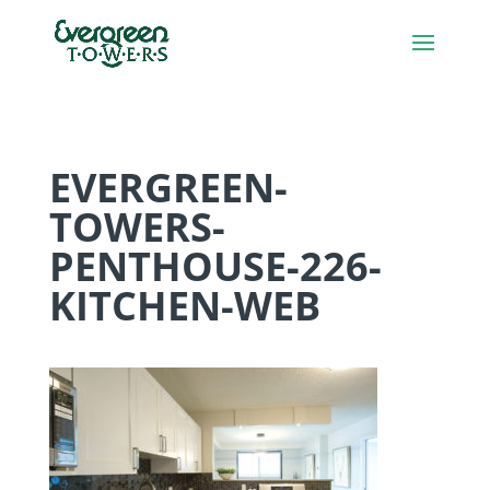
EVERGREEN-
TOWERS-
PENTHOUSE-226-
KITCHEN-WEB