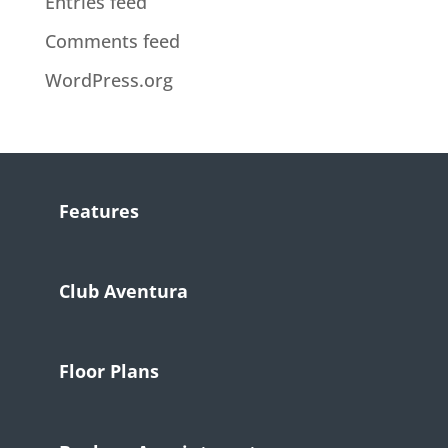
Entries feed
Comments feed
WordPress.org
Features
Club Aventura
Floor Plans