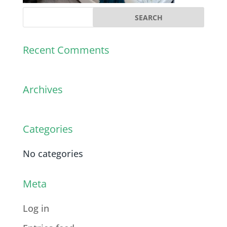
Recent Comments
Archives
Categories
No categories
Meta
Log in