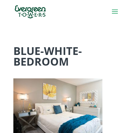
BLUE-WHITE-
BEDROOM