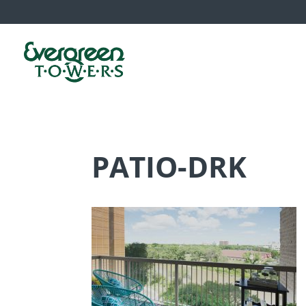
PATIO-DRK