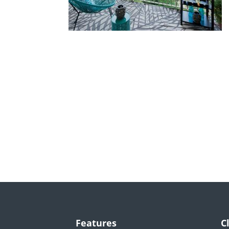
Features
C