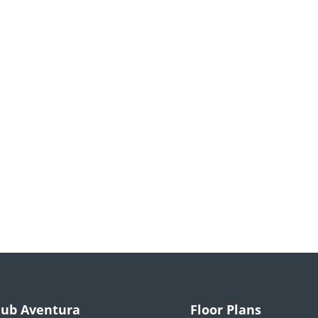
lub Aventura
Floor Plans