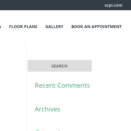
scpl.com
A
FLOOR PLANS
GALLERY
BOOK AN APPOINTMENT
Recent Comments
Archives