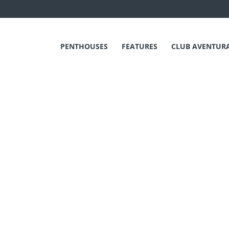
PENTHOUSES
FEATURES
CLUB AVENTUR