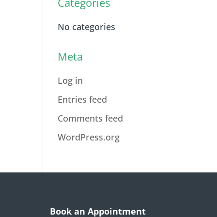
Categories
No categories
Meta
Log in
Entries feed
Comments feed
WordPress.org
Book an Appointment