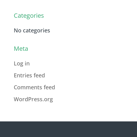
Categories
No categories
Meta
Log in
Entries feed
Comments feed
WordPress.org