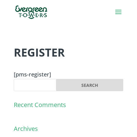
REGISTER
[pms-register]
Recent Comments
Archives