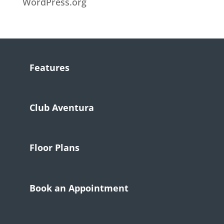
WordPress.org
Features
Club Aventura
Floor Plans
Book an Appointment