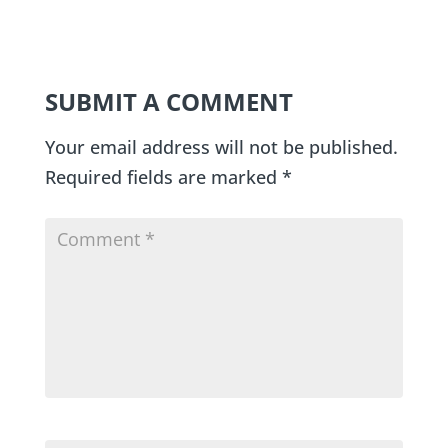
SUBMIT A COMMENT
Your email address will not be published.
Required fields are marked
*