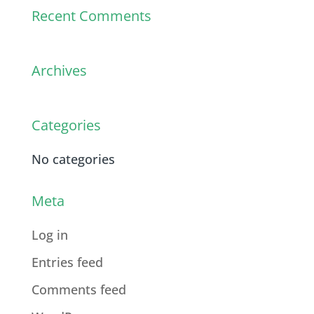
Recent Comments
Archives
Categories
No categories
Meta
Log in
Entries feed
Comments feed