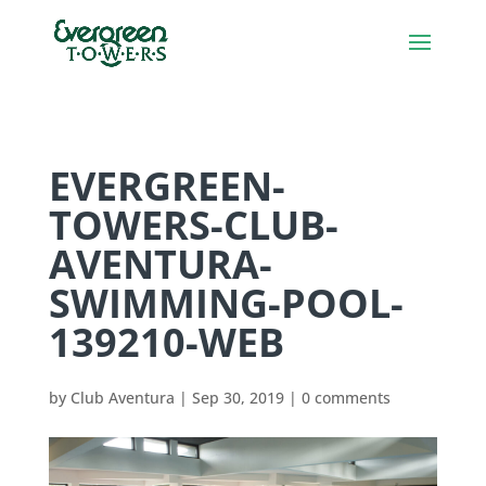
EVERGREEN-
TOWERS-CLUB-
AVENTURA-
SWIMMING-POOL-
139210-WEB
by
Club Aventura
|
Sep 30, 2019
|
0 comments