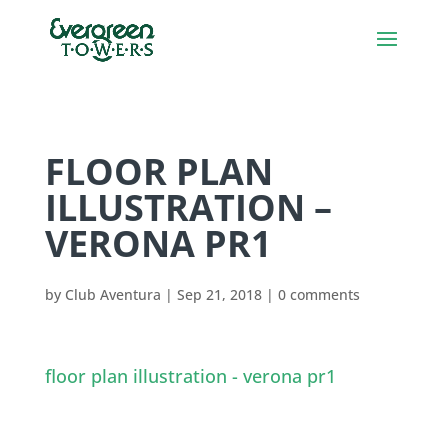
FLOOR PLAN
ILLUSTRATION –
VERONA PR1
by
Club Aventura
|
Sep 21, 2018
|
0 comments
floor plan illustration - verona pr1