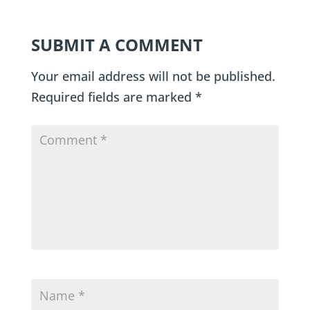
SUBMIT A COMMENT
Your email address will not be published.
Required fields are marked
*