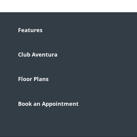
Features
Club Aventura
Floor Plans
Book an Appointment