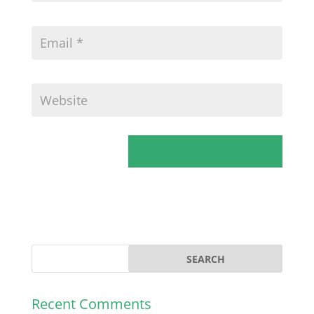
Recent Comments