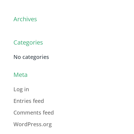
Archives
Categories
No categories
Meta
Log in
Entries feed
Comments feed
WordPress.org